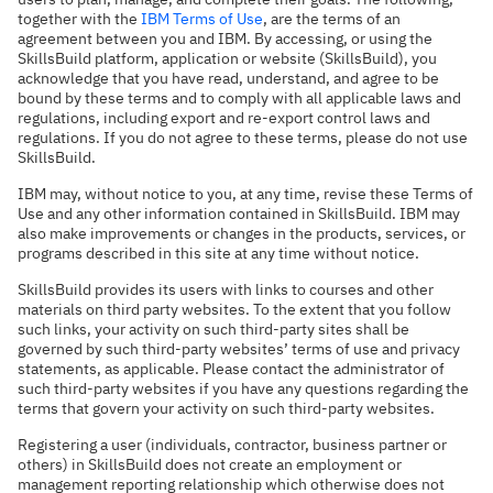
together with the
IBM Terms of Use
, are the terms of an
agreement between you and IBM. By accessing, or using the
SkillsBuild platform, application or website (SkillsBuild), you
acknowledge that you have read, understand, and agree to be
bound by these terms and to comply with all applicable laws and
regulations, including export and re-export control laws and
regulations. If you do not agree to these terms, please do not use
SkillsBuild.
IBM may, without notice to you, at any time, revise these Terms of
Use and any other information contained in SkillsBuild. IBM may
also make improvements or changes in the products, services, or
programs described in this site at any time without notice.
SkillsBuild provides its users with links to courses and other
materials on third party websites. To the extent that you follow
such links, your activity on such third-party sites shall be
governed by such third-party websites’ terms of use and privacy
statements, as applicable. Please contact the administrator of
such third-party websites if you have any questions regarding the
terms that govern your activity on such third-party websites.
Registering a user (individuals, contractor, business partner or
others) in SkillsBuild does not create an employment or
management reporting relationship which otherwise does not