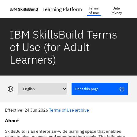
Terms
Data
Learning Platform
of use
Privacy
IBM SkillsBuild Terms
of Use (for Adult
Learners)
Print this page
Effective: 24 Jun 2026
Terms of Use archive
About
SkillsBuild is an enterprise-wide learning space that enables
users to plan, manage, and complete their goals. The following,