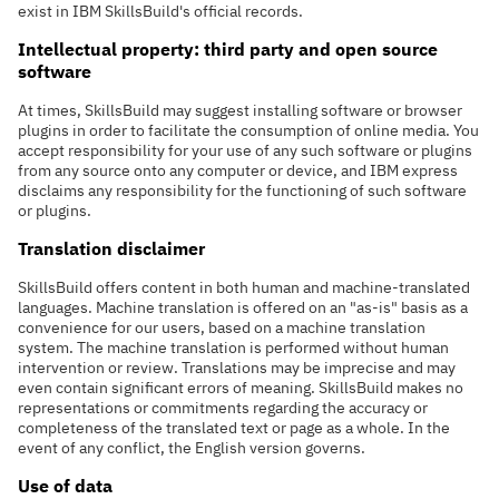
exist in IBM SkillsBuild's official records.
Intellectual property: third party and open source
software
At times, SkillsBuild may suggest installing software or browser
plugins in order to facilitate the consumption of online media. You
accept responsibility for your use of any such software or plugins
from any source onto any computer or device, and IBM express
disclaims any responsibility for the functioning of such software
or plugins.
Translation disclaimer
SkillsBuild offers content in both human and machine-translated
languages. Machine translation is offered on an "as-is" basis as a
convenience for our users, based on a machine translation
system. The machine translation is performed without human
intervention or review. Translations may be imprecise and may
even contain significant errors of meaning. SkillsBuild makes no
representations or commitments regarding the accuracy or
completeness of the translated text or page as a whole. In the
event of any conflict, the English version governs.
Use of data