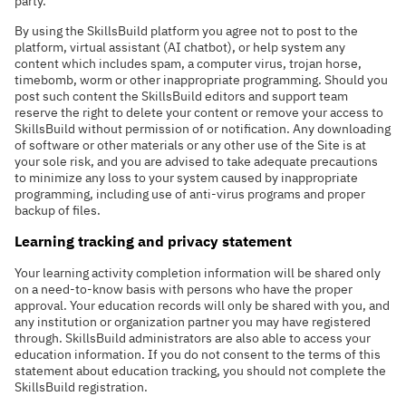
party.
By using the SkillsBuild platform you agree not to post to the
platform, virtual assistant (AI chatbot), or help system any
content which includes spam, a computer virus, trojan horse,
timebomb, worm or other inappropriate programming. Should you
post such content the SkillsBuild editors and support team
reserve the right to delete your content or remove your access to
SkillsBuild without permission of or notification. Any downloading
of software or other materials or any other use of the Site is at
your sole risk, and you are advised to take adequate precautions
to minimize any loss to your system caused by inappropriate
programming, including use of anti-virus programs and proper
backup of files.
Learning tracking and privacy statement
Your learning activity completion information will be shared only
on a need-to-know basis with persons who have the proper
approval. Your education records will only be shared with you, and
any institution or organization partner you may have registered
through. SkillsBuild administrators are also able to access your
education information. If you do not consent to the terms of this
statement about education tracking, you should not complete the
SkillsBuild registration.