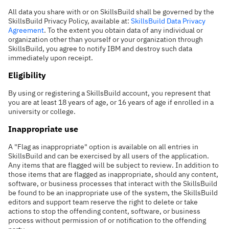
All data you share with or on SkillsBuild shall be governed by the
SkillsBuild Privacy Policy, available at:
SkillsBuild Data Privacy
Agreement
. To the extent you obtain data of any individual or
organization other than yourself or your organization through
SkillsBuild, you agree to notify IBM and destroy such data
immediately upon receipt.
Eligibility
By using or registering a SkillsBuild account, you represent that
you are at least 18 years of age, or 16 years of age if enrolled in a
university or college.
Inappropriate use
A "Flag as inappropriate" option is available on all entries in
SkillsBuild and can be exercised by all users of the application.
Any items that are flagged will be subject to review. In addition to
those items that are flagged as inappropriate, should any content,
software, or business processes that interact with the SkillsBuild
be found to be an inappropriate use of the system, the SkillsBuild
editors and support team reserve the right to delete or take
actions to stop the offending content, software, or business
process without permission of or notification to the offending