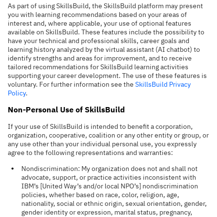
As part of using SkillsBuild, the SkillsBuild platform may present
you with learning recommendations based on your areas of
interest and, where applicable, your use of optional features
available on SkillsBuild.
These features include the possibility to
have your technical and professional skills, career goals and
learning history analyzed by the virtual assistant (AI chatbot) to
identify strengths and areas for improvement, and to receive
tailored recommendations for SkillsBuild learning activities
supporting your career development.
The use of these features is
voluntary.
For further information see the
SkillsBuild Privacy
Policy
.
Non-Personal Use of SkillsBuild
If your use of SkillsBuild is intended to benefit a corporation,
organization, cooperative, coalition or any other entity or group, or
any use other than your individual personal use, you expressly
agree to the following representations and warranties:
Nondiscrimination: My organization does not and shall not
advocate, support, or practice activities inconsistent with
IBM’s [United Way’s and/or local NPO’s] nondiscrimination
policies, whether based on race, color, religion, age,
nationality, social or ethnic origin, sexual orientation, gender,
gender identity or expression, marital status, pregnancy,