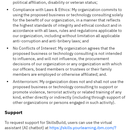
political affiliation, disability or veteran status;
Compliance with Laws & Ethics: My organization commits to
using the proposed business or technology consulting solely
for the benefit of our organization, in a manner that reflects
the highest standards of integrity and ethical conduct and in
accordance with all laws, rules and regulations applicable to
our organization, including without limitation all applicable
anti-corruption and anti-bribery laws; and
No Conflicts of Interest: My organization agrees that the
proposed business or technology consulting is not intended
to influence, and will not influence, the procurement
decisions of our organization or any organization with which
our officers, board members or trustees or their family
members are employed or otherwise affiliated; and.
Antiterrorism: My organization does not and shall not use the
proposed business or technology consulting to support or
promote violence, terrorist activity or related training of any
kind, either directly or indirectly (including through support of
other organizations or persons engaged in such activity).
Support
To request support for SkillsBuild, users can use the virtual
assistant (AI chatbot) at
https://skills.yourlearning.ibm.com/?